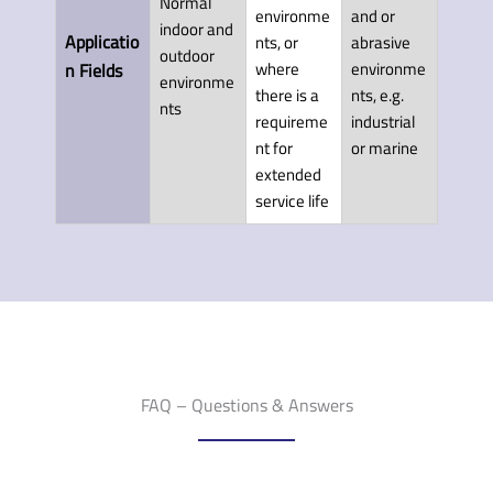
Normal
environme
and or
indoor and
Applicatio
nts, or
abrasive
outdoor
where
environme
n Fields
environme
there is a
nts, e.g.
nts
requireme
industrial
nt for
or marine
extended
service life
FAQ – Questions & Answers