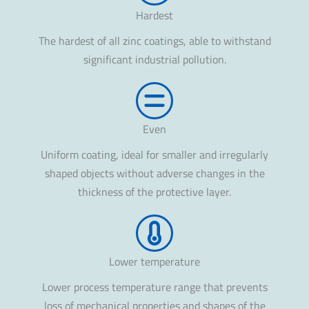
Hardest
The hardest of all zinc coatings, able to withstand
significant industrial pollution.
Even
Uniform coating, ideal for smaller and irregularly
shaped objects without adverse changes in the
thickness of the protective layer.
Lower temperature
Lower process temperature range that prevents
loss of mechanical properties and shapes of the