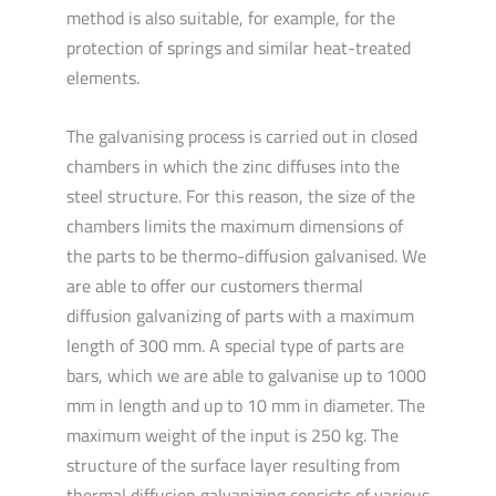
method is also suitable, for example, for the
protection of springs and similar heat-treated
elements.
The galvanising process is carried out in closed
chambers in which the zinc diffuses into the
steel structure. For this reason, the size of the
chambers limits the maximum dimensions of
the parts to be thermo-diffusion galvanised. We
are able to offer our customers thermal
diffusion galvanizing of parts with a maximum
length of 300 mm. A special type of parts are
bars, which we are able to galvanise up to 1000
mm in length and up to 10 mm in diameter. The
maximum weight of the input is 250 kg. The
structure of the surface layer resulting from
thermal diffusion galvanizing consists of various