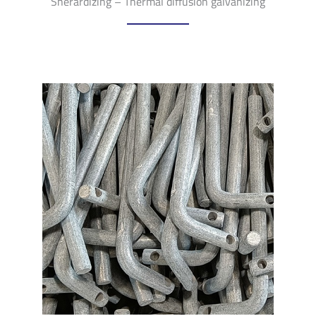
Sherardizing – Thermal diffusion galvanizing