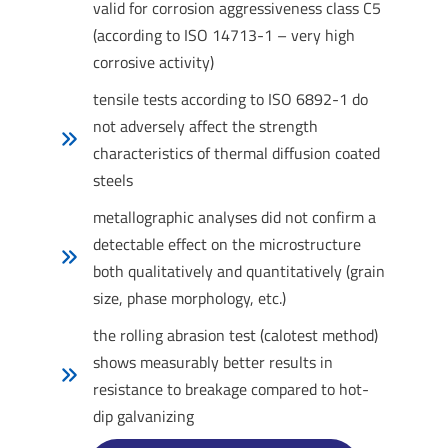
valid for corrosion aggressiveness class C5
(according to ISO 14713-1 – very high
corrosive activity)
tensile tests according to ISO 6892-1 do
not adversely affect the strength
characteristics of thermal diffusion coated
steels
metallographic analyses did not confirm a
detectable effect on the microstructure
both qualitatively and quantitatively (grain
size, phase morphology, etc.)
the rolling abrasion test (calotest method)
shows measurably better results in
resistance to breakage compared to hot-
dip galvanizing