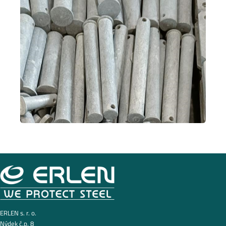
ERLEN s. r. o.
Nýdek č.p. 8