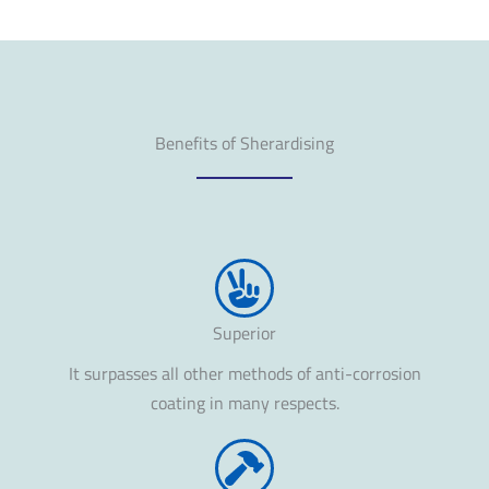
Benefits of Sherardising
Superior
It surpasses all other methods of anti-corrosion
coating in many respects.