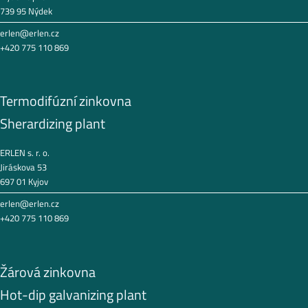
739 95 Nýdek
erlen@erlen.cz
+420 775 110 869
Termodifúzní zinkovna
Sherardizing plant
ERLEN s. r. o.
Jiráskova 53
697 01 Kyjov
erlen@erlen.cz
+420 775 110 869
Žárová zinkovna
Hot-dip galvanizing plant