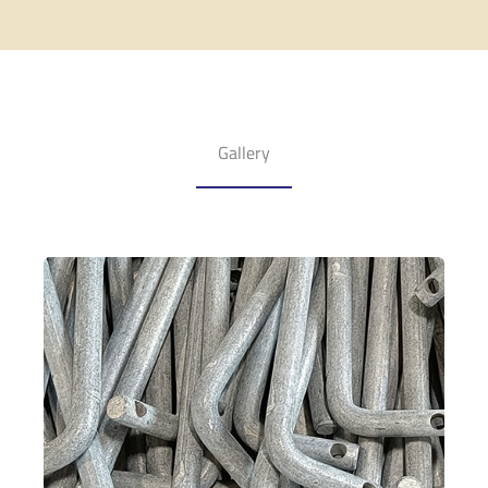
Gallery