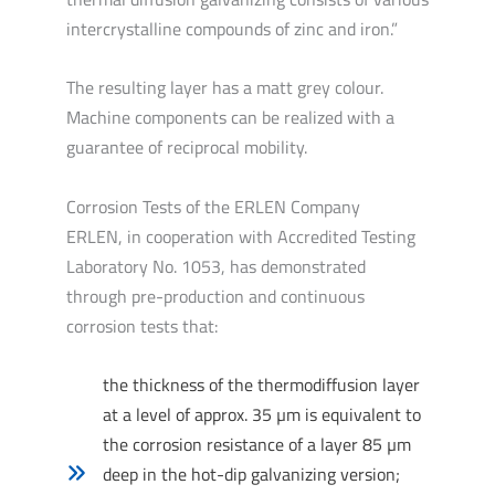
intercrystalline compounds of zinc and iron.”
The resulting layer has a matt grey colour.
Machine components can be realized with a
guarantee of reciprocal mobility.
Corrosion Tests of the ERLEN Company
ERLEN, in cooperation with Accredited Testing
Laboratory No. 1053, has demonstrated
through pre-production and continuous
corrosion tests that:
the thickness of the thermodiffusion layer
at a level of approx. 35 µm is equivalent to
the corrosion resistance of a layer 85 µm
deep in the hot-dip galvanizing version;