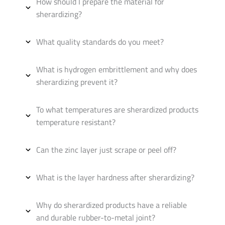
How should I prepare the material for
sherardizing?
What quality standards do you meet?
What is hydrogen embrittlement and why does
sherardizing prevent it?
To what temperatures are sherardized products
temperature resistant?
Can the zinc layer just scrape or peel off?
What is the layer hardness after sherardizing?
Why do sherardized products have a reliable
and durable rubber-to-metal joint?