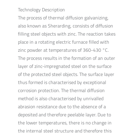
Technology Description
The process of thermal diffusion galvanizing,
also known as Sherarding, consists of diffusion
filling steel objects with zinc. The reaction takes
place in a rotating electric furnace filled with
zinc powder at temperatures of 360-430 °C.
The process results in the formation of an outer
layer of zinc-impregnated steel on the surface
of the protected steel objects. The surface layer
thus formed is characterised by exceptional
corrosion protection. The thermal diffusion
method is also characterised by unrivalled
abrasion resistance due to the absence of a
deposited and therefore peelable layer. Due to
the lower temperatures, there is no change in
the internal steel structure and therefore this