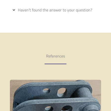
Haven’t found the answer to your question?
References