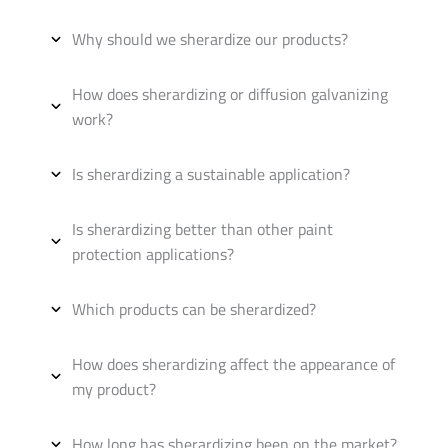
Why should we sherardize our products?
How does sherardizing or diffusion galvanizing
work?
Is sherardizing a sustainable application?
Is sherardizing better than other paint
protection applications?
Which products can be sherardized?
How does sherardizing affect the appearance of
my product?
How long has sherardizing been on the market?