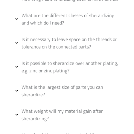
What are the different classes of sherardizing
and which do I need?
Is it necessary to leave space on the threads or
tolerance on the connected parts?
Is it possible to sherardize over another plating,
e.g. zinc or zinc plating?
What is the largest size of parts you can
sherardize?
What weight will my material gain after
sherardizing?