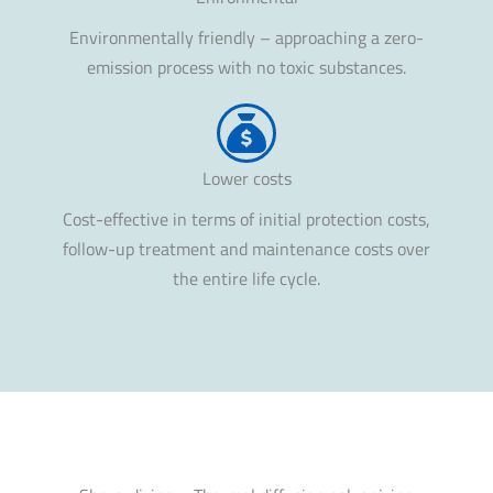
Environmentally friendly – approaching a zero-
emission process with no toxic substances.
Lower costs
Cost-effective in terms of initial protection costs,
follow-up treatment and maintenance costs over
the entire life cycle.