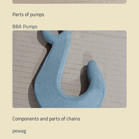
Parts of pumps
BBA Pumps
Components and parts of chains
pewag