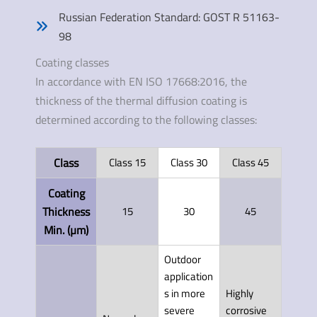
Russian Federation Standard: GOST R 51163-
98
Coating classes
In accordance with EN ISO 17668:2016, the
thickness of the thermal diffusion coating is
determined according to the following classes:
Class
Class 15
Class 30
Class 45
Coating
Thickness
15
30
45
Min. (µm)
Outdoor
application
s in more
Highly
severe
corrosive