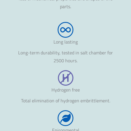
parts.
Long lasting
Long-term durability, tested in salt chamber for
2500 hours.
Hydrogen free
Total elimination of hydrogen embrittlement.
Enironmental