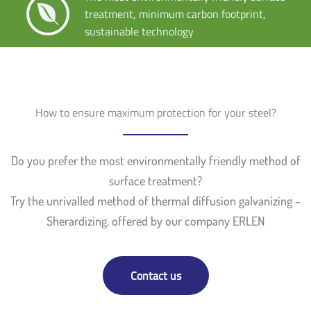
treatment, minimum carbon footprint,
sustainable technology
How to ensure maximum protection for your steel?
Do you prefer the most environmentally friendly method of
surface treatment?
Try the unrivalled method of thermal diffusion galvanizing –
Sherardizing, offered by our company ERLEN
Contact us