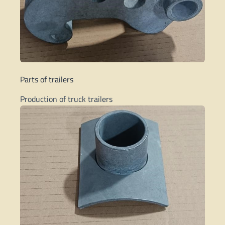
Parts of trailers
Production of truck trailers