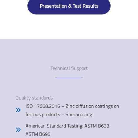
Presentation & Test Results
Technical Support
Quality standards
ISO 17668:2016 – Zinc diffusion coatings on
ferrous products – Sherardizing
American Standard Testing: ASTM B633,
ASTM B695